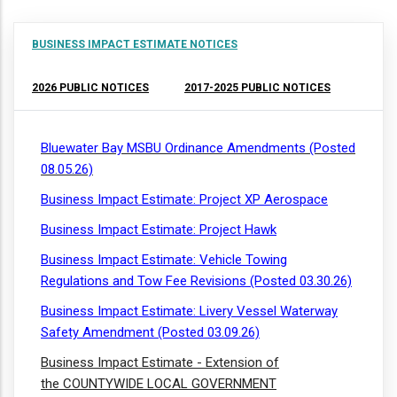
BUSINESS IMPACT ESTIMATE NOTICES
2026 PUBLIC NOTICES
2017-2025 PUBLIC NOTICES
Bluewater Bay MSBU Ordinance Amendments (Posted
08.05.26)
Business Impact Estimate: Project XP Aerospace
Business Impact Estimate: Project Hawk
Business Impact Estimate: Vehicle Towing
Regulations and Tow Fee Revisions (Posted 03.30.26)
Business Impact Estimate: Livery Vessel Waterway
Safety Amendment (Posted 03.09.26)
Business Impact Estimate - Extension of
the COUNTYWIDE LOCAL GOVERNMENT