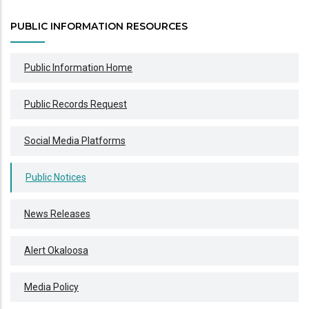
PUBLIC INFORMATION RESOURCES
Public Information Home
Public Records Request
Social Media Platforms
Public Notices
News Releases
Alert Okaloosa
Media Policy