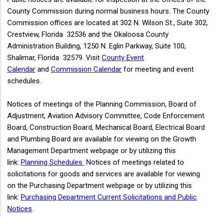
County Commission during normal business hours. The County
Commission offices are located at 302 N. Wilson St., Suite 302,
Crestview, Florida 32536 and the Okaloosa County
Administration Building, 1250 N. Eglin Parkway, Suite 100,
Shalimar, Florida 32579. Visit
County Event
Calendar
and
Commission Calendar
for meeting and event
schedules.
Notices of meetings of the Planning Commission, Board of
Adjustment, Aviation Advisory Committee, Code Enforcement
Board, Construction Board, Mechanical Board, Electrical Board
and Plumbing Board are available for viewing on the Growth
Management Department webpage or by utilizing this
link:
Planning Schedules
Notices of meetings related to
solicitations for goods and services are available for viewing
on the Purchasing Department webpage or by utilizing this
link:
Purchasing Department Current Solicitations and Public
Notices
.