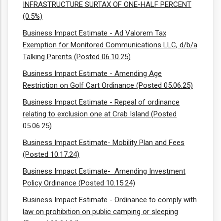
INFRASTRUCTURE SURTAX OF ONE-HALF PERCENT
(0.5%)
Business Impact Estimate - Ad Valorem Tax
Exemption for Monitored Communications LLC, d/b/a
Talking Parents (Posted 06.10.25)
Business Impact Estimate - Amending Age
Restriction on Golf Cart Ordinance (Posted 05.06.25)
Business Impact Estimate - Repeal of ordinance
relating to exclusion one at Crab Island (Posted
05.06.25)
Business Impact Estimate- Mobility Plan and Fees
(Posted 10.17.24)
Business Impact Estimate- Amending Investment
Policy Ordinance (Posted 10.15.24)
Business Impact Estimate - Ordinance to comply with
law on prohibition on public camping or sleeping