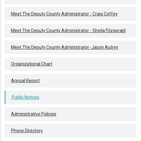
Meet The Deputy County Administrator - Craig Coffey
Meet The Deputy County Administrator - Sheila Fitzgerald
Meet The Deputy County Administrator- Jason Autrey
Organizational Chart
Annual Report
Public Notices
Administrative Policies
Phone Directory