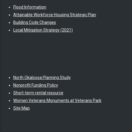
Flood Information
Attainable Workforce Housing Strategic Plan
Building Code Changes
Local Mitigation Strategy (2021)
North Okaloosa Planning Study
Nonprofit Funding Policy
Short-term rental resource
Women Veterans Monuments at Veterans Park
Site Map