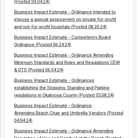
(Posted 09.04.24)
Business Impact Estimate - Ordinance intended to
impose a special assessment on private for-profit
and not-for-profit hospitals (Posted 08.20.24)
Business Impact Estimate - Competency Board
Ordinance (Posted 06.24.24)
Business Impact Estimate - Ordinance Amending
Minimum Standards and Rules and Regulations CEW
& DTS (Posted 06.04.24)
Business Impact Estimate - Ordinances
establishing the Stopping, Standing and Parking
regulations in Okaloosa County (Posted 05.08.24)
Business Impact Estimate - Ordinance
Amending Beach Chair and Umbrella Vendors (Posted
04.04.24)
Business Impact Estimate - Ordinance Amending