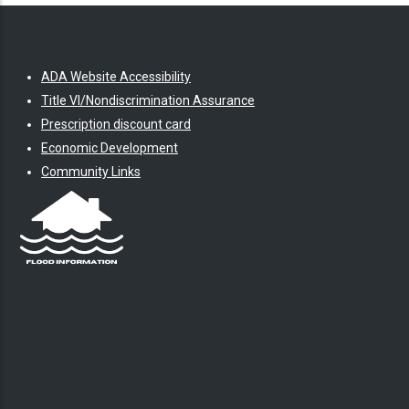
ADA Website Accessibility
Title VI/Nondiscrimination Assurance
Prescription discount card
Economic Development
Community Links