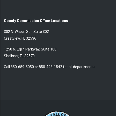
County Commission Office Locations
:
302 N. Wilson St. - Suite 302
Crestview, FL 32536
1250 N. Eglin Parkway, Suite 100
Shalimar, FL 32579
Call 850-689-5050 or 850-423-1542 for all departments.