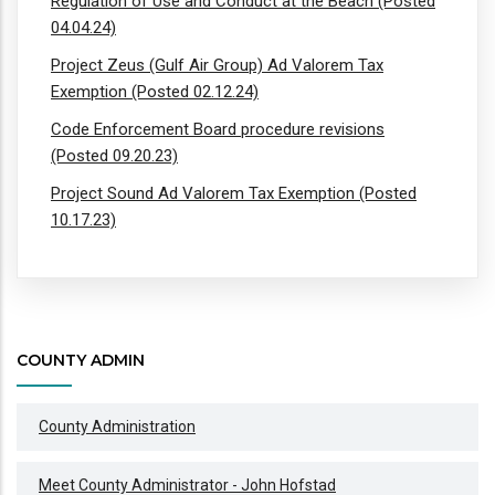
Regulation of Use and Conduct at the Beach (Posted
04.04.24)
Project Zeus (Gulf Air Group) Ad Valorem Tax
Exemption (Posted 02.12.24)
Code Enforcement Board procedure revisions
(Posted 09.20.23)
Project Sound Ad Valorem Tax Exemption (Posted
10.17.23)
COUNTY ADMIN
County Administration
Meet County Administrator - John Hofstad