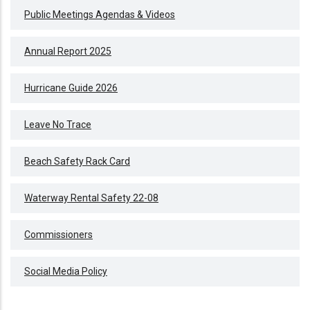
Public Meetings Agendas & Videos
Annual Report 2025
Hurricane Guide 2026
Leave No Trace
Beach Safety Rack Card
Waterway Rental Safety 22-08
Commissioners
Social Media Policy