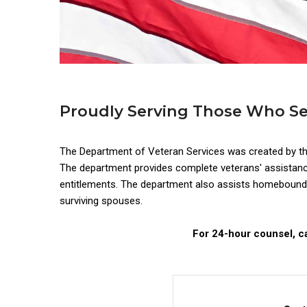
Proudly Serving Those Who S
The Department of Veteran Services was created by t
The department provides complete veterans' assistance, 
entitlements. The department also assists homebound a
surviving spouses.
For 24-hour counsel, ca