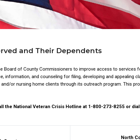
erved and Their Dependents
he Board of County Commissioners to improve access to services fo
information, and counseling for filing, developing and appealing cla
nd/or nursing home clients through its outreach program. This progr
ll the National Veteran Crisis Hotline at 1-800-273-8255 or dial
North C