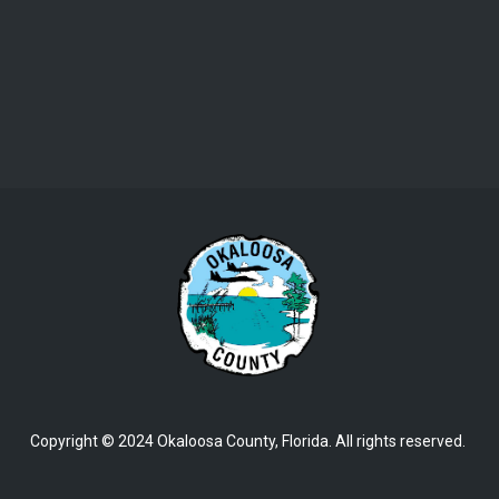
Copyright © 2024 Okaloosa County, Florida. All rights reserved.