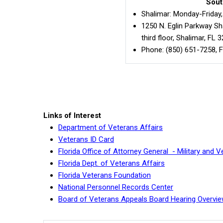
Sout
Shalimar: Monday-Friday, 
1250 N. Eglin Parkway Sha
third floor, Shalimar, FL 
Phone: (850) 651-7258, F
Links of Interest
Department of Veterans Affairs
Veterans ID Card
Florida Office of Attorney General - Military and
Florida Dept. of Veterans Affairs
Florida Veterans Foundation
National Personnel Records Center
Board of Veterans Appeals Board Hearing Overvie