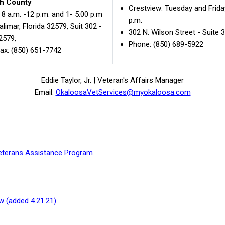
h County
Crestview: Tuesday and Friday
8 a.m. -12 p.m. and 1- 5:00 p.m
p.m.
limar, Florida 32579, Suit 302 -
302 N. Wilson Street - Suite 
32579,
Phone: (850) 689-5922
ax: (850) 651-7742
Eddie Taylor, Jr. | Veteran's Affairs Manager
Email:
OkaloosaVetServices@myokaloosa.com
 Veterans Assistance Program
w (added 4.21.21)