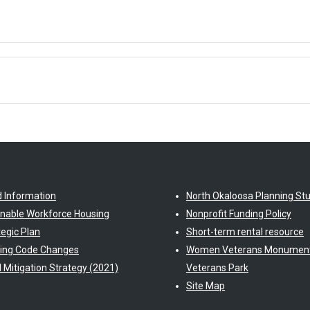
d Information
North Okaloosa Planning St
inable Workforce Housing
Nonprofit Funding Policy
tegic Plan
Short-term rental resource
ding Code Changes
Women Veterans Monument
l Mitigation Strategy (2021)
Veterans Park
Site Map