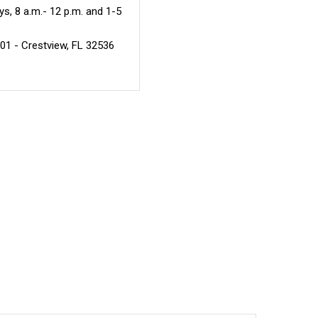
s, 8 a.m.- 12 p.m. and 1-5
301 - Crestview, FL 32536