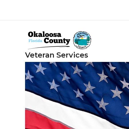
Skip
to
main
content
Veteran Services