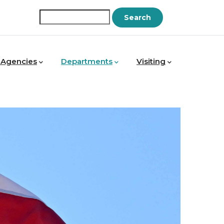
Search
 Agencies
Departments
Visiting