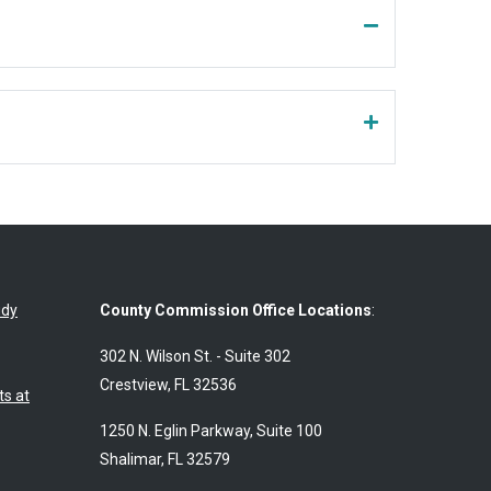
udy
County Commission Office Locations
:
302 N. Wilson St. - Suite 302
Crestview, FL 32536
s at
1250 N. Eglin Parkway, Suite 100
Shalimar, FL 32579