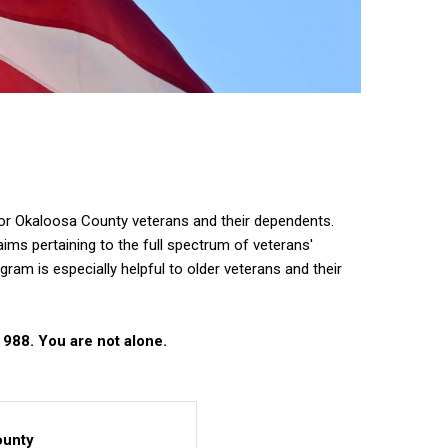
r Okaloosa County veterans and their dependents.
ims pertaining to the full spectrum of veterans'
am is especially helpful to older veterans and their
 988. You are not alone.
ounty