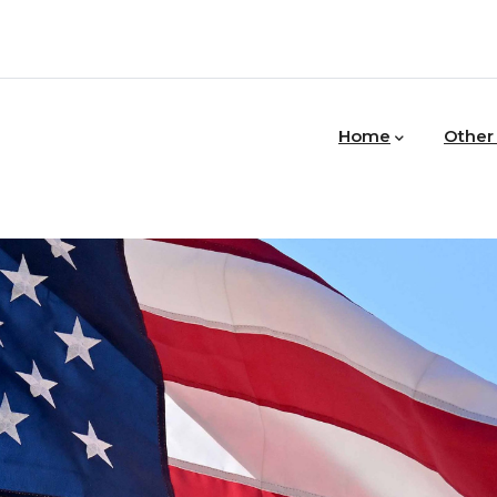
MAIN
NAVIGATION
Home
Other