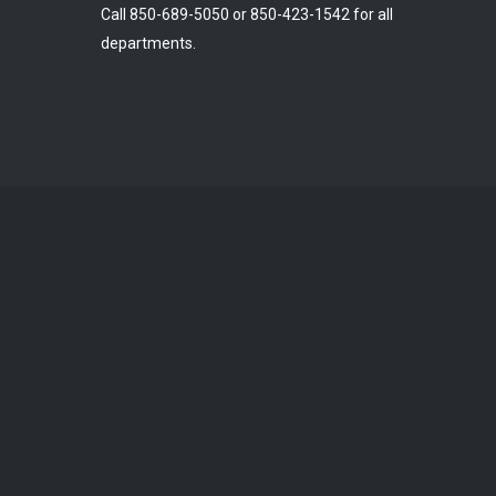
Call 850-689-5050 or 850-423-1542 for all
departments.