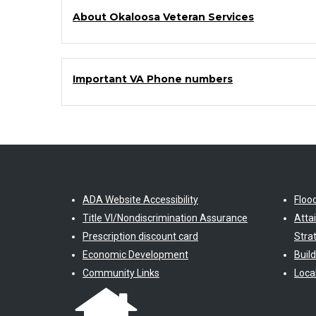
About Okaloosa Veteran Services
Important VA Phone numbers
ADA Website Accessibility
Floo
Title VI/Nondiscrimination Assurance
Atta
Prescription discount card
Stra
Economic Development
Buil
Community Links
Loca