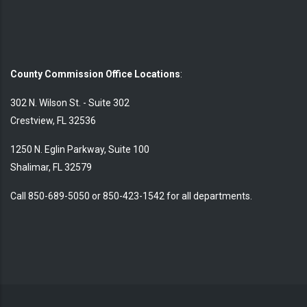
County Commission Office Locations
:
302 N. Wilson St. - Suite 302
Crestview, FL 32536
1250 N. Eglin Parkway, Suite 100
Shalimar, FL 32579
Call 850-689-5050 or 850-423-1542 for all departments.