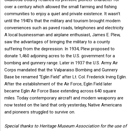
over a century which allowed the small farming and fishing
communities to enjoy a quiet and private existence. It wasn’t
until the 1940’s that the military and tourism brought modern
conveniences such as paved roads, telephones and electricity.
A local businessman and airplane enthusiast, James E. Plew,
saw the advantages of bringing the military to a county
suffering from the depression. In 1934, Plew proposed to
donate 1,460 adjoining acres to the U.S. government for a
bombing and gunnery range. Later in 1937 the U.S. Army Air
Corps mandated that the Valparaiso Bombing and Gunnery
Base be renamed “Eglin Field" after Lt. Col. Frederick Irving Eglin.
After the establishment of the Air Force, Eglin Field later
became Eglin Air Force Base extending across 640 square
miles. Today contemporary aircraft and modern weaponry are
now tested on the land that only yesterday, Native Americans
and pioneers struggled to survive on.
Special thanks to Heritage Museum Association for the use of