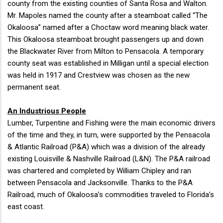
county from the existing counties of Santa Rosa and Walton.
Mr. Mapoles named the county after a steamboat called “The
Okaloosa” named after a Choctaw word meaning black water.
This Okaloosa steamboat brought passengers up and down
the Blackwater River from Milton to Pensacola. A temporary
county seat was established in Milligan until a special election
was held in 1917 and Crestview was chosen as the new
permanent seat.
An Industrious People
Lumber, Turpentine and Fishing were the main economic drivers
of the time and they, in turn, were supported by the Pensacola
& Atlantic Railroad (P&A) which was a division of the already
existing Louisville & Nashville Railroad (L&N). The P&A railroad
was chartered and completed by William Chipley and ran
between Pensacola and Jacksonville. Thanks to the P&A
Railroad, much of Okaloosa’s commodities traveled to Florida’s
east coast.