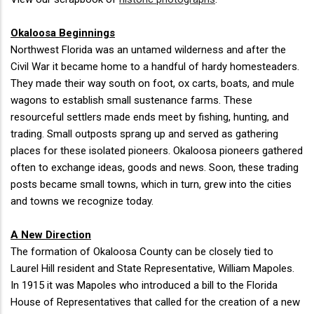
Okaloosa Beginnings
Northwest Florida was an untamed wilderness and after the
Civil War it became home to a handful of hardy homesteaders.
They made their way south on foot, ox carts, boats, and mule
wagons to establish small sustenance farms. These
resourceful settlers made ends meet by fishing, hunting, and
trading. Small outposts sprang up and served as gathering
places for these isolated pioneers. Okaloosa pioneers gathered
often to exchange ideas, goods and news. Soon, these trading
posts became small towns, which in turn, grew into the cities
and towns we recognize today.
A New Direction
The formation of Okaloosa County can be closely tied to
Laurel Hill resident and State Representative, William Mapoles.
In 1915 it was Mapoles who introduced a bill to the Florida
House of Representatives that called for the creation of a new