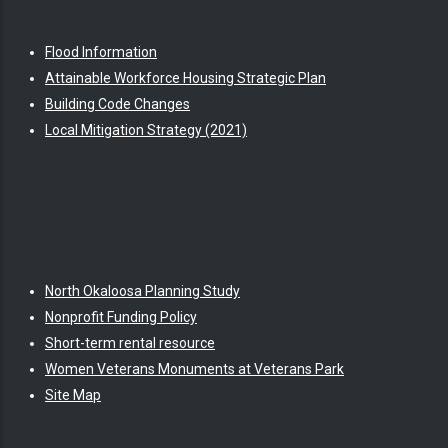
Flood Information
Attainable Workforce Housing Strategic Plan
Building Code Changes
Local Mitigation Strategy (2021)
North Okaloosa Planning Study
Nonprofit Funding Policy
Short-term rental resource
Women Veterans Monuments at Veterans Park
Site Map