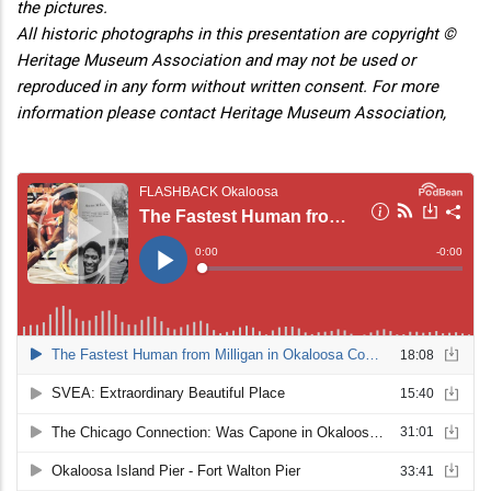
the pictures.
All historic photographs in this presentation are copyright ©
Heritage Museum Association and may not be used or
reproduced in any form without written consent. For more
information please contact Heritage Museum Association,