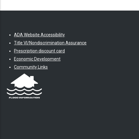
ADA Website Accessibility
Title VI/Nondiscrimination Assurance
Prescription discount card
Economic Development
Community Links