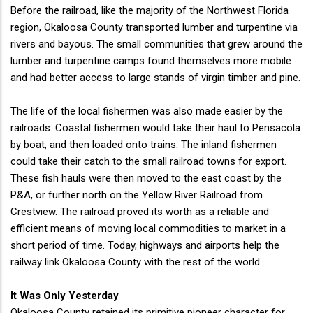
Before the railroad, like the majority of the Northwest Florida
region, Okaloosa County transported lumber and turpentine via
rivers and bayous. The small communities that grew around the
lumber and turpentine camps found themselves more mobile
and had better access to large stands of virgin timber and pine.
The life of the local fishermen was also made easier by the
railroads. Coastal fishermen would take their haul to Pensacola
by boat, and then loaded onto trains. The inland fishermen
could take their catch to the small railroad towns for export.
These fish hauls were then moved to the east coast by the
P&A, or further north on the Yellow River Railroad from
Crestview. The railroad proved its worth as a reliable and
efficient means of moving local commodities to market in a
short period of time. Today, highways and airports help the
railway link Okaloosa County with the rest of the world.
It Was Only Yesterday
Okaloosa County retained its primitive pioneer character for