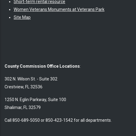
Short-term rental resource
Women Veterans Monuments at Veterans Park
Site Map
County Commission Office Locations
:
302 N. Wilson St. - Suite 302
Crestview, FL 32536
1250 N. Eglin Parkway, Suite 100
Shalimar, FL 32579
Call 850-689-5050 or 850-423-1542 for all departments.