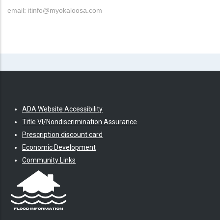
email: itinfo@myokaloosa.com
ADA Website Accessibility
Title VI/Nondiscrimination Assurance
Prescription discount card
Economic Development
Community Links