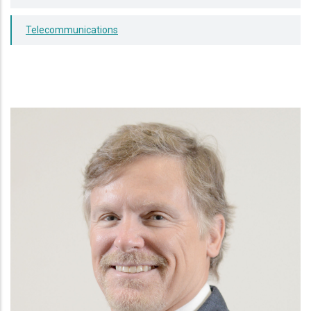
Telecommunications