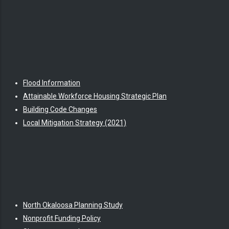
Flood Information
Attainable Workforce Housing Strategic Plan
Building Code Changes
Local Mitigation Strategy (2021)
North Okaloosa Planning Study
Nonprofit Funding Policy