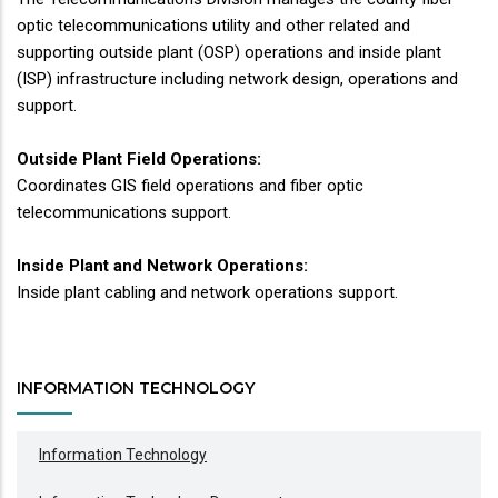
optic telecommunications utility and other related and
supporting outside plant (OSP) operations and inside plant
(ISP) infrastructure including network design, operations and
support.
Outside Plant Field Operations:
Coordinates GIS field operations and fiber optic
telecommunications support.
Inside Plant and Network Operations:
Inside plant cabling and network operations support.
INFORMATION TECHNOLOGY
Information Technology