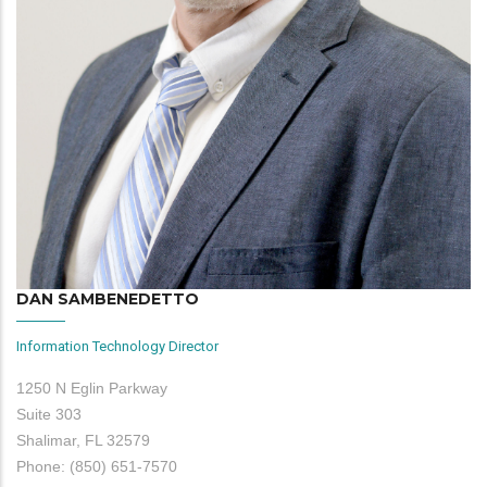
DAN SAMBENEDETTO
Information Technology Director
1250 N Eglin Parkway
Suite 303
Shalimar, FL 32579
Phone: (850) 651-7570