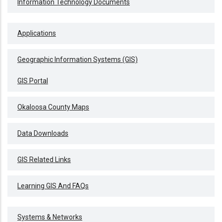
Information Technology Documents
Applications
Geographic Information Systems (GIS)
GIS Portal
Okaloosa County Maps
Data Downloads
GIS Related Links
Learning GIS And FAQs
Systems & Networks