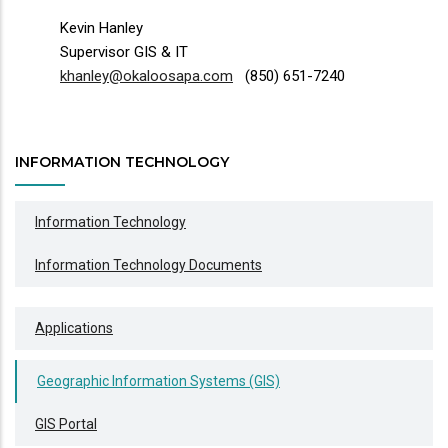
Kevin Hanley
Supervisor GIS & IT
khanley@okaloosapa.com
(850) 651-7240
INFORMATION TECHNOLOGY
Information Technology
Information Technology Documents
Applications
Geographic Information Systems (GIS)
GIS Portal