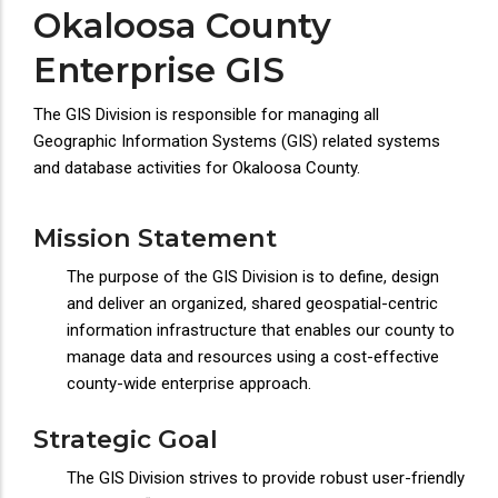
Okaloosa County
Enterprise GIS
The GIS Division is responsible for managing all
Geographic Information Systems (GIS) related systems
and database activities for Okaloosa County.
Mission Statement
The purpose of the GIS Division is to define, design
and deliver an organized, shared geospatial-centric
information infrastructure that enables our county to
manage data and resources using a cost-effective
county-wide enterprise approach.
Strategic Goal
The GIS Division strives to provide robust user-friendly