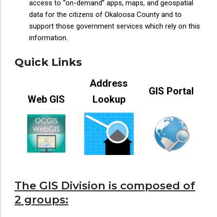
access to “on-demand” apps, maps, and geospatial
data for the citizens of Okaloosa County and to
support those government services which rely on this
information.
Quick Links
Address
GIS Portal
Web GIS
Lookup
The GIS Division is composed of
2 groups: