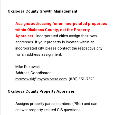
Okaloosa County Growth Management
Assigns addressing for unincorporated properties
within Okaloosa County; not the Property
Appraiser.
Incorporated cities assign their own
addresses. If your property is located within an
incorporated city, please contact the respective city
for an address assignment.
Mike Ruzowski
Address Coordinator
mruzowski@myokaloosa.com
(850) 651-7523
Okaloosa County Property Appraiser
Assigns property parcel numbers (PINs) and can
answer property-related GIS questions.