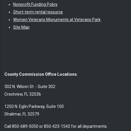
Nonprofit Funding Policy
Short-term rental resource
Women Veterans Monuments at Veterans Park
Site Map
County Commission Office Locations
:
302 N. Wilson St. - Suite 302
Crestview, FL 32536
1250 N. Eglin Parkway, Suite 100
Shalimar, FL 32579
Call 850-689-5050 or 850-423-1542 for all departments.