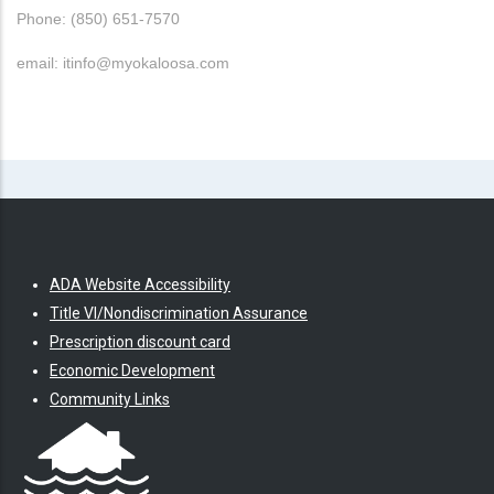
Phone: (850) 651-7570
email: itinfo@myokaloosa.com
ADA Website Accessibility
Title VI/Nondiscrimination Assurance
Prescription discount card
Economic Development
Community Links