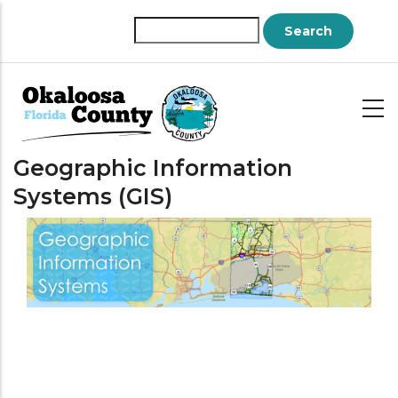
Skip
to
Search
main
content
Geographic Information
Systems (GIS)