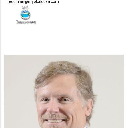
equinlan@myokaloosa.com