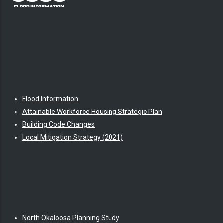
Flood Information
Attainable Workforce Housing Strategic Plan
Building Code Changes
Local Mitigation Strategy (2021)
North Okaloosa Planning Study