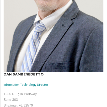
DAN SAMBENEDETTO
Information Technology Director
1250 N Eglin Parkway
Suite 303
Shalimar, FL 32579