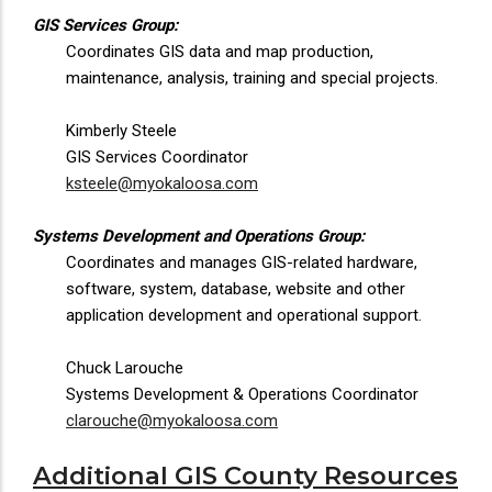
GIS Services Group:
Coordinates GIS data and map production,
maintenance, analysis, training and special projects.
Kimberly Steele
GIS Services Coordinator
ksteele@myokaloosa.com
Systems Development and Operations Group:
Coordinates and manages GIS-related hardware,
software, system, database, website and other
application development and operational support.
Chuck Larouche
Systems Development & Operations Coordinator
clarouche@myokaloosa.com
Additional GIS County Resources