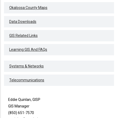
Okaloosa County Maps
Data Downloads
GIS Related Links
Learning GIS And FAQs
Systems & Networks
Telecommunications
Eddie Quinlan, GISP
GIS Manager
(850) 651-7570