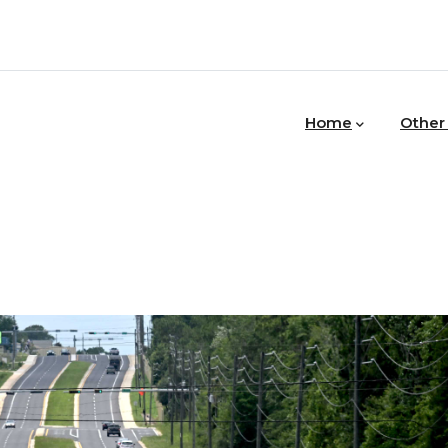
MAIN
NAVIGATION
Home
Other