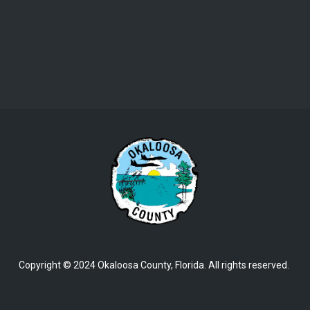
Copyright © 2024 Okaloosa County, Florida. All rights reserved.