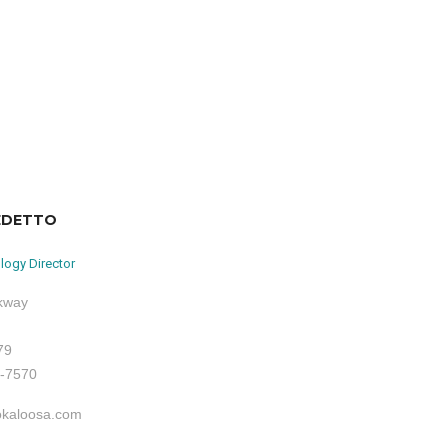
EDETTO
logy Director
rkway
79
1-7570
okaloosa.com