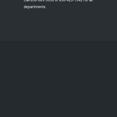
Call 850-689-5050 or 850-423-1542 for all
departments.