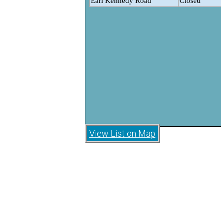
View List on Map