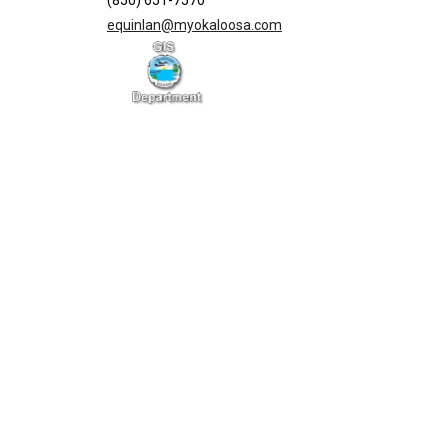
(850) 651-7570
equinlan@myokaloosa.com