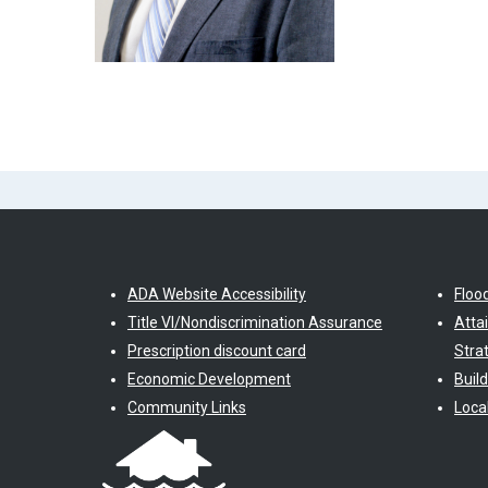
ADA Website Accessibility
Floo
Title VI/Nondiscrimination Assurance
Atta
Prescription discount card
Stra
Economic Development
Buil
Community Links
Loca