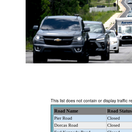
This list does not contain or display traffic 