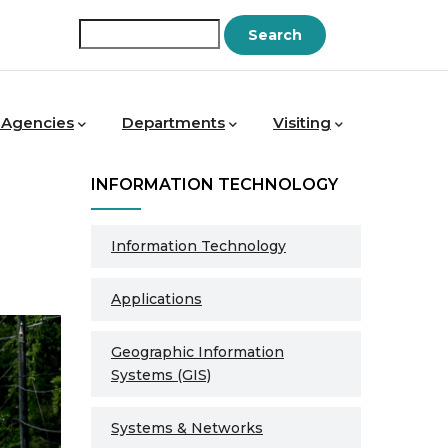
Search
 Agencies
Departments
Visiting
INFORMATION TECHNOLOGY
Information Technology
Applications
Geographic Information
Systems (GIS)
Systems & Networks