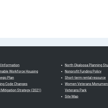
d Information
North Okaloosa Planning St
inable Workforce Housing
Nonprofit Funding Policy
tegic Plan
Short-term rental resource
ding Code Changes
Women Veterans Monument
l Mitigation Strategy (2021)
Veterans Park
Site Map