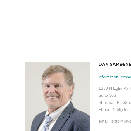
DAN SAMBEN
Information Techno
1250 N Eglin Pa
Suite 303
Shalimar, FL 325
Phone: (850) 65
email: itinfo@my