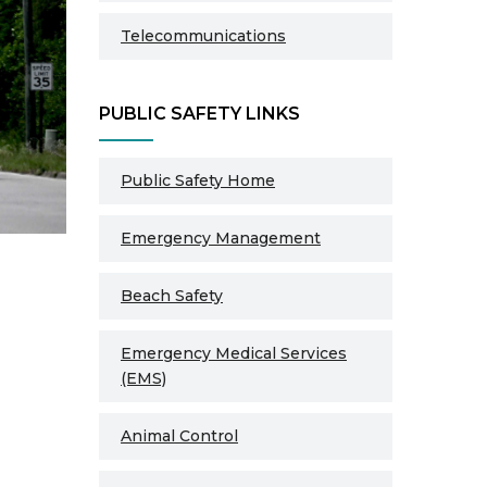
Telecommunications
PUBLIC SAFETY LINKS
Public Safety Home
Emergency Management
Beach Safety
Emergency Medical Services
(EMS)
Animal Control