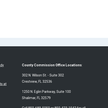
udy
County Commission Office Locations
:
302 N. Wilson St. - Suite 302
Crestview, FL 32536
s at
1250 N. Eglin Parkway, Suite 100
Shalimar, FL 32579