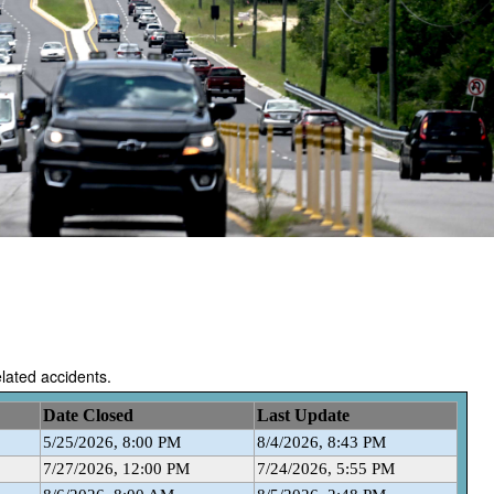
related accidents.