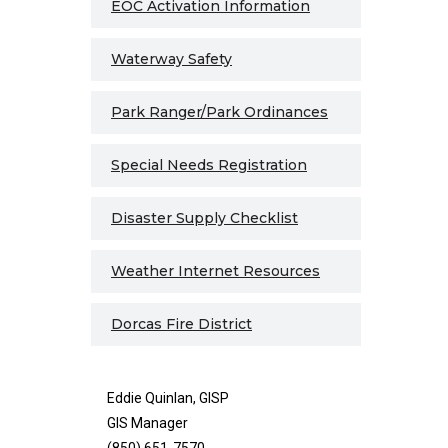
EOC Activation Information
Waterway Safety
Park Ranger/Park Ordinances
Special Needs Registration
Disaster Supply Checklist
Weather Internet Resources
Dorcas Fire District
Eddie Quinlan, GISP
GIS Manager