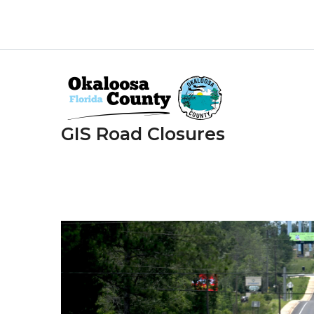
Skip
to
main
content
GIS Road Closures