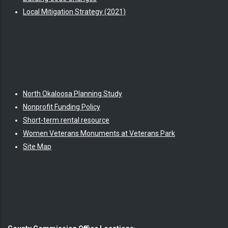
Local Mitigation Strategy (2021)
North Okaloosa Planning Study
Nonprofit Funding Policy
Short-term rental resource
Women Veterans Monuments at Veterans Park
Site Map