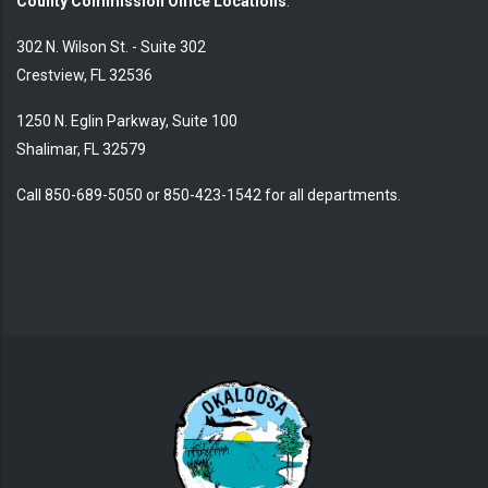
County Commission Office Locations
:
302 N. Wilson St. - Suite 302
Crestview, FL 32536
1250 N. Eglin Parkway, Suite 100
Shalimar, FL 32579
Call 850-689-5050 or 850-423-1542 for all departments.