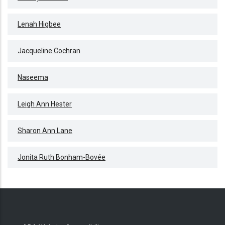
Lenah Higbee
Jacqueline Cochran
Naseema
Leigh Ann Hester
Sharon Ann Lane
Jonita Ruth Bonham-Bovée