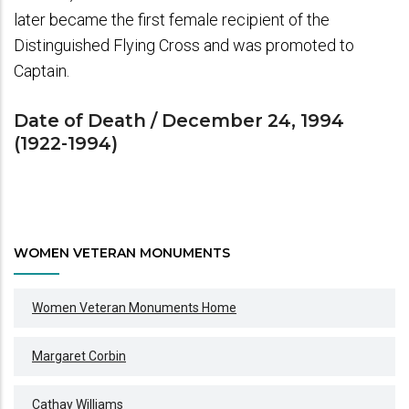
later became the first female recipient of the
Distinguished Flying Cross and was promoted to
Captain.
Date of Death / December 24, 1994
(1922-1994)
WOMEN VETERAN MONUMENTS
Women Veteran Monuments Home
Margaret Corbin
Cathay Williams