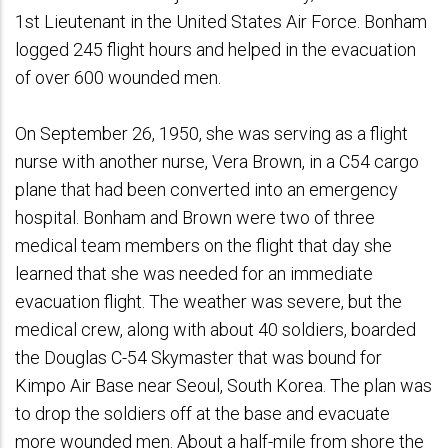
1st Lieutenant in the United States Air Force. Bonham
logged 245 flight hours and helped in the evacuation
of over 600 wounded men.
On September 26, 1950, she was serving as a flight
nurse with another nurse, Vera Brown, in a C54 cargo
plane that had been converted into an emergency
hospital. Bonham and Brown were two of three
medical team members on the flight that day she
learned that she was needed for an immediate
evacuation flight. The weather was severe, but the
medical crew, along with about 40 soldiers, boarded
the Douglas C-54 Skymaster that was bound for
Kimpo Air Base near Seoul, South Korea. The plan was
to drop the soldiers off at the base and evacuate
more wounded men. About a half-mile from shore the