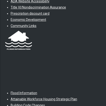
ADA Website Accessibility
Title VI/Nondiscrimination Assurance
Prescription discount card
Economic Development
Community Links
Flood Information
Attainable Workforce Housing Strategic Plan
Building Code Changes