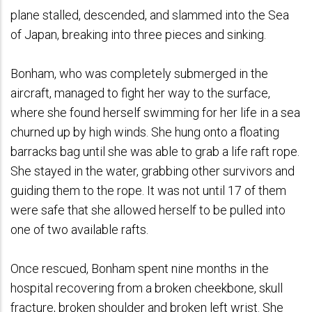
plane stalled, descended, and slammed into the Sea
of Japan, breaking into three pieces and sinking.
Bonham, who was completely submerged in the
aircraft, managed to fight her way to the surface,
where she found herself swimming for her life in a sea
churned up by high winds. She hung onto a floating
barracks bag until she was able to grab a life raft rope.
She stayed in the water, grabbing other survivors and
guiding them to the rope. It was not until 17 of them
were safe that she allowed herself to be pulled into
one of two available rafts.
Once rescued, Bonham spent nine months in the
hospital recovering from a broken cheekbone, skull
fracture, broken shoulder and broken left wrist. She