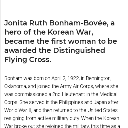
Jonita Ruth Bonham-Bovée, a
hero of the Korean War,
became the first woman to be
awarded the Distinguished
Flying Cross.
Bonham was born on April 2, 1922, in Bennington,
Oklahoma, and joined the Army Air Corps, where she
was commissioned a 2nd Lieutenant in the Medical
Corps. She served in the Philippines and Japan after
World War II, and then returned to the United States,
resigning from active military duty. When the Korean
War broke out she rejoined the military, this time as a