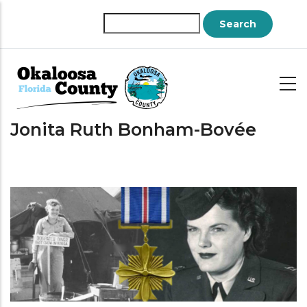
Skip
to
Search
main
content
Jonita Ruth Bonham-Bovée