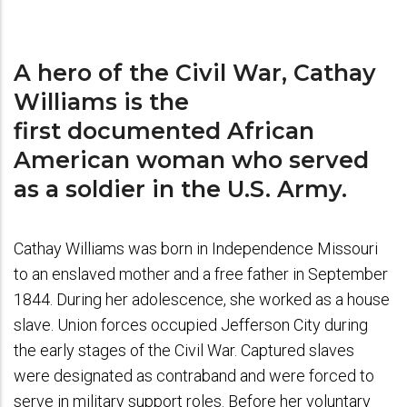
A hero of the Civil War, Cathay
Williams is the
first documented African
American woman who served
as a soldier in the U.S. Army.
Cathay Williams was born in Independence Missouri
to an enslaved mother and a free father in September
1844. During her adolescence, she worked as a house
slave. Union forces occupied Jefferson City during
the early stages of the Civil War. Captured slaves
were designated as contraband and were forced to
serve in military support roles. Before her voluntary