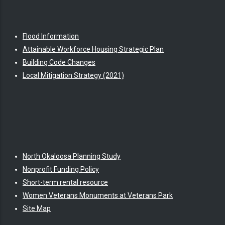
Flood Information
Attainable Workforce Housing Strategic Plan
Building Code Changes
Local Mitigation Strategy (2021)
North Okaloosa Planning Study
Nonprofit Funding Policy
Short-term rental resource
Women Veterans Monuments at Veterans Park
Site Map