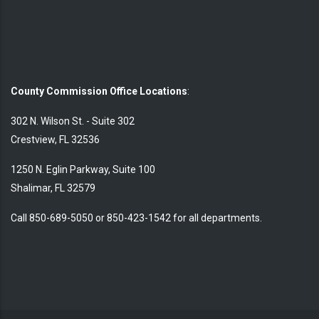
County Commission Office Locations
:
302 N. Wilson St. - Suite 302
Crestview, FL 32536
1250 N. Eglin Parkway, Suite 100
Shalimar, FL 32579
Call 850-689-5050 or 850-423-1542 for all departments.