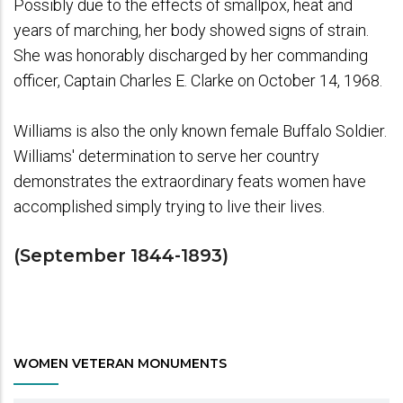
Possibly due to the effects of smallpox, heat and
years of marching, her body showed signs of strain.
She was honorably discharged by her commanding
officer, Captain Charles E. Clarke on October 14, 1968.
Williams is also the only known female Buffalo Soldier.
Williams' determination to serve her country
demonstrates the extraordinary feats women have
accomplished simply trying to live their lives.
(September 1844-1893)
WOMEN VETERAN MONUMENTS