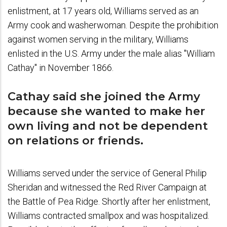
enlistment, at 17 years old, Williams served as an
Army cook and washerwoman. Despite the prohibition
against women serving in the military, Williams
enlisted in the U.S. Army under the male alias "William
Cathay" in November 1866.
Cathay said she joined the Army
because she wanted to make her
own living and not be dependent
on relations or friends.
Williams served under the service of General Philip
Sheridan and witnessed the Red River Campaign at
the Battle of Pea Ridge. Shortly after her enlistment,
Williams contracted smallpox and was hospitalized.