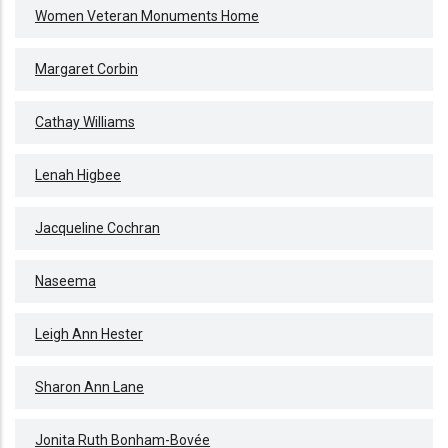
Women Veteran Monuments Home
Margaret Corbin
Cathay Williams
Lenah Higbee
Jacqueline Cochran
Naseema
Leigh Ann Hester
Sharon Ann Lane
Jonita Ruth Bonham-Bovée