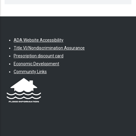
ADA Website Accessibility
Title VI/Nondiscrimination Assurance
Prescription discount card
Economic Development
Community Links