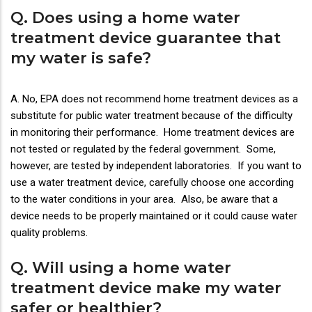
Q. Does using a home water
treatment device guarantee that
my water is safe?
A. No, EPA does not recommend home treatment devices as a
substitute for public water treatment because of the difficulty
in monitoring their performance. Home treatment devices are
not tested or regulated by the federal government. Some,
however, are tested by independent laboratories. If you want to
use a water treatment device, carefully choose one according
to the water conditions in your area. Also, be aware that a
device needs to be properly maintained or it could cause water
quality problems.
Q. Will using a home water
treatment device make my water
safer or healthier?