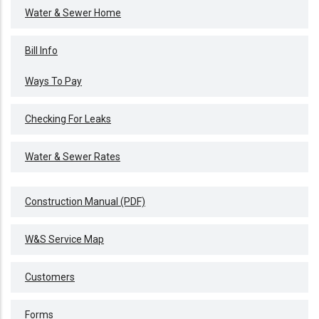
WATER
Water & Sewer Home
&
SEWER
Bill Info
Ways To Pay
Checking For Leaks
Water & Sewer Rates
Construction Manual (PDF)
W&S Service Map
Customers
Forms