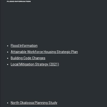
Flood Information
Attainable Workforce Housing Strategic Plan
Building Code Changes
Local Mitigation Strategy (2021)
North Okaloosa Planning Study