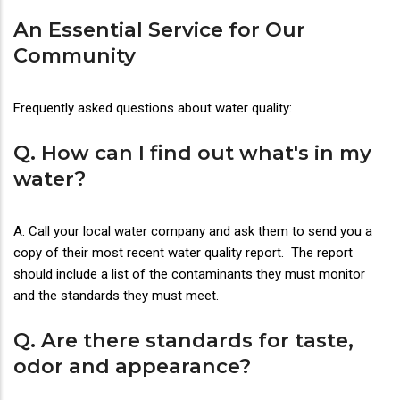
An Essential Service for Our
Community
Frequently asked questions about water quality:
Q. How can I find out what's in my
water?
A. Call your local water company and ask them to send you a
copy of their most recent water quality report. The report
should include a list of the contaminants they must monitor
and the standards they must meet.
Q. Are there standards for taste,
odor and appearance?