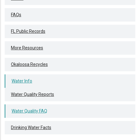
FAQs
FL Public Records
More Resources
Okaloosa Recycles
Water Info
Water Quality Reports
Water Quality FAQ
Drinking Water Facts