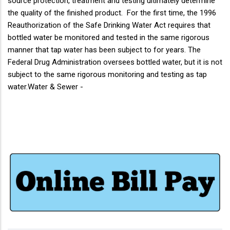
source protection, treatment and testing ultimately determine
the quality of the finished product. For the first time, the 1996
Reauthorization of the Safe Drinking Water Act requires that
bottled water be monitored and tested in the same rigorous
manner that tap water has been subject to for years. The
Federal Drug Administration oversees bottled water, but it is not
subject to the same rigorous monitoring and testing as tap
water.Water & Sewer -