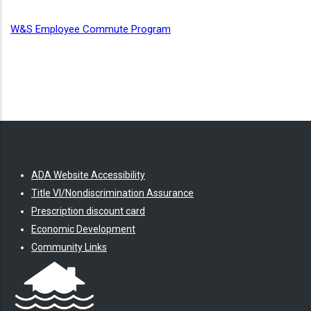
W&S Employee Commute Program
ADA Website Accessibility
Title VI/Nondiscrimination Assurance
Prescription discount card
Economic Development
Community Links