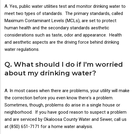
A. Yes, public water utilities test and monitor drinking water to
meet two types of standards. The primary standards, called
Maximum Contaminant Levels (MCLs), are set to protect
human health and the secondary standards aesthetic
considerations such as taste, odor and appearance. Health
and aesthetic aspects are the driving force behind drinking
water regulations.
Q. What should I do if I'm worried
about my drinking water?
A. In most cases when there are problems, your utility will make
the correction before you even know there's a problem.
Sometimes, though, problems do arise in a single house or
neighborhood. If you have good reason to suspect a problem
and are serviced by Okaloosa County Water and Sewer, call us
at (850) 651-7171 for a home water analysis.