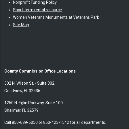
Nonprofit Funding Policy
Short-term rental resource
Women Veterans Monuments at Veterans Park
Site Map
County Commission Office Locations
:
302 N. Wilson St. - Suite 302
Crestview, FL 32536
1250 N. Eglin Parkway, Suite 100
Shalimar, FL 32579
Call 850-689-5050 or 850-423-1542 for all departments.