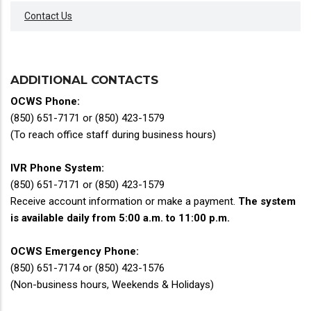
Contact Us
ADDITIONAL CONTACTS
OCWS Phone:
(850) 651-7171 or (850) 423-1579
(To reach office staff during business hours)
IVR Phone System:
(850) 651-7171 or (850) 423-1579
Receive account information or make a payment.
The system
is available daily from 5:00 a.m. to 11:00 p.m.
OCWS Emergency Phone:
(850) 651-7174 or (850) 423-1576
(Non-business hours, Weekends & Holidays)