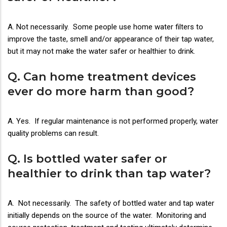
A. Not necessarily. Some people use home water filters to
improve the taste, smell and/or appearance of their tap water,
but it may not make the water safer or healthier to drink.
Q. Can home treatment devices
ever do more harm than good?
A. Yes. If regular maintenance is not performed properly, water
quality problems can result.
Q. Is bottled water safer or
healthier to drink than tap water?
A. Not necessarily. The safety of bottled water and tap water
initially depends on the source of the water. Monitoring and