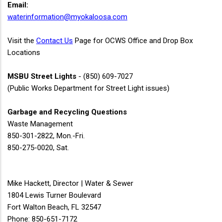
Email:
waterinformation@myokaloosa.com
Visit the
Contact Us
Page for OCWS Office and Drop Box
Locations
MSBU Street Lights
- (850) 609-7027
(Public Works Department for Street Light issues)
Garbage and Recycling Questions
Waste Management
850-301-2822, Mon.-Fri.
850-275-0020, Sat.
Mike Hackett, Director | Water & Sewer
1804 Lewis Turner Boulevard
Fort Walton Beach, FL 32547
Phone: 850-651-7172