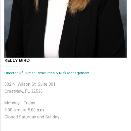
KELLY BIRD
Director Of Human Resources & Risk Management
302 N. Wilson St. Suite 301
Crestview, FL 32536
Monday - Friday
8:00 a.m. to 5:00 p.m.
Closed Saturday and Sunday