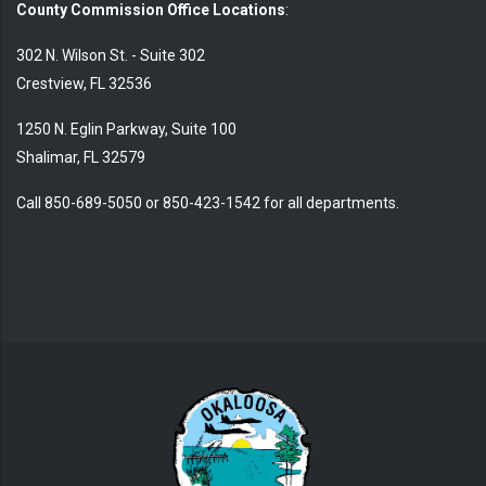
County Commission Office Locations
:
302 N. Wilson St. - Suite 302
Crestview, FL 32536
1250 N. Eglin Parkway, Suite 100
Shalimar, FL 32579
Call 850-689-5050 or 850-423-1542 for all departments.