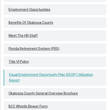
Employment Opportunities
Benefits Of Okaloosa County
Meet The HR Staff
Florida Retirement System (FRS)
Title VI Policy
Equal Employment Opportunity Plan (EEOP) Utilization
Report
Okaloosa County General Overview Brochure
BCC Whistle Blower Form