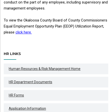
conduct on the part of any employee, including supervisory and
management employees.
To view the Okaloosa County Board of County Commissioners
Equal Employment Opportunity Plan (EEOP) Utilization Report,
please
click here.
HR LINKS
Human Resources & Risk Management Home
HR Department Documents
HR Forms
Application Information