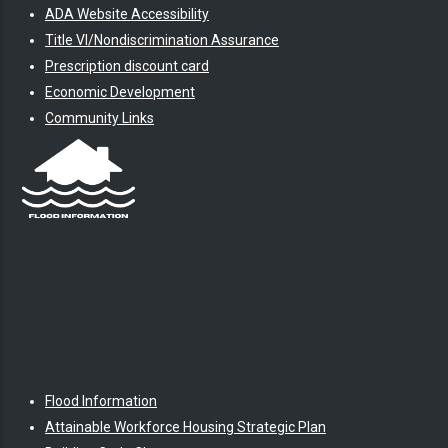
ADA Website Accessibility
Title VI/Nondiscrimination Assurance
Prescription discount card
Economic Development
Community Links
Flood Information
Attainable Workforce Housing Strategic Plan