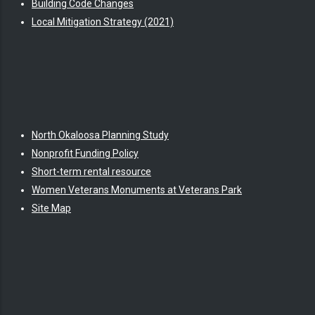
Building Code Changes
Local Mitigation Strategy (2021)
North Okaloosa Planning Study
Nonprofit Funding Policy
Short-term rental resource
Women Veterans Monuments at Veterans Park
Site Map