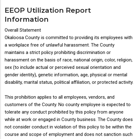
EEOP Utilization Report
Information
Overall Statement
Okaloosa County is committed to providing its employees with
a workplace free of unlawful harassment. The County
maintains a strict policy prohibiting discrimination or
harassment on the basis of race, national origin, color, religion,
sex (to include actual or perceived sexual orientation and
gender identity), genetic information, age, physical or mental
disability, marital status, political affiliation, or protected activity.
This prohibition applies to all employees, vendors, and
customers of the County. No county employee is expected to
tolerate any conduct prohibited by this policy from anyone
while at work or engaged in County business. The County does
not consider conduct in violation of this policy to be within the
course and scope of employment and does not sanction such