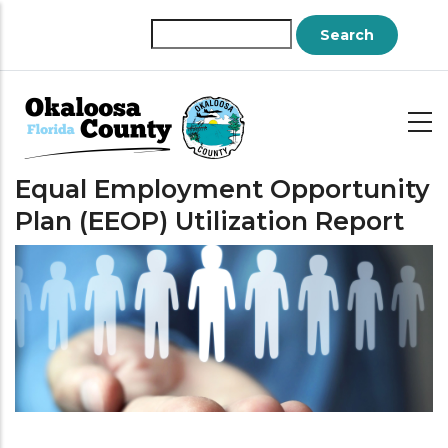
Skip
to
Search
main
content
Equal Employment Opportunity
Plan (EEOP) Utilization Report