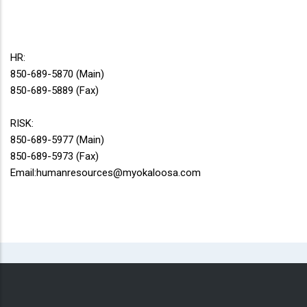
HR:
850-689-5870 (Main)
850-689-5889 (Fax)
RISK:
850-689-5977 (Main)
850-689-5973 (Fax)
Email:humanresources@myokaloosa.com